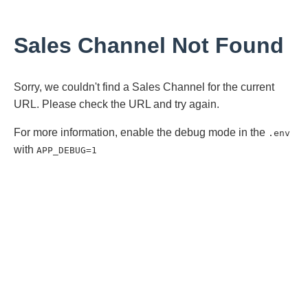
Sales Channel Not Found
Sorry, we couldn't find a Sales Channel for the current
URL. Please check the URL and try again.
For more information, enable the debug mode in the
.env
with
APP_DEBUG=1